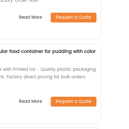
factory. Order now!
Read More
Request a Quote
lar food container for pudding with color
 with Printed Lid - Quality plastic packaging
ts. Factory direct pricing for bulk orders.
Read More
Request a Quote