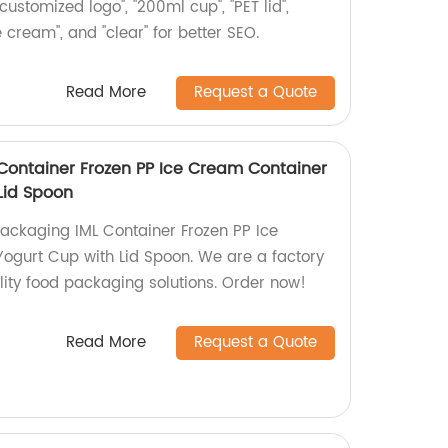
customized logo", "200ml cup", "PET lid",
ice cream", and "clear" for better SEO.
Read More
Request a Quote
 Container Frozen PP Ice Cream Container
Lid Spoon
Packaging IML Container Frozen PP Ice
ogurt Cup with Lid Spoon. We are a factory
lity food packaging solutions. Order now!
Read More
Request a Quote