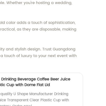
able. Whether you're hosting a wedding,
d color adds a touch of sophistication,
actical, as they are disposable, making
lity and stylish design. Trust Guangdong
 a touch of luxury to your next event with
Drinking Beverage Coffee Beer Juice
tic Cup with Dome Flat Lid
quality U Shape Manufacturer Drinking
ice Transparent Clear Plastic Cup with