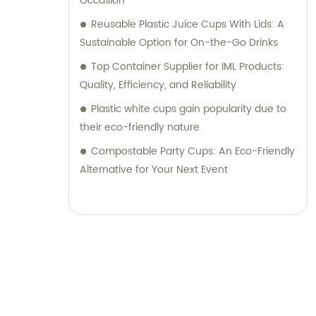
Occasion
Reusable Plastic Juice Cups With Lids: A
Sustainable Option for On-the-Go Drinks
Top Container Supplier for IML Products:
Quality, Efficiency, and Reliability
Plastic white cups gain popularity due to
their eco-friendly nature
Compostable Party Cups: An Eco-Friendly
Alternative for Your Next Event