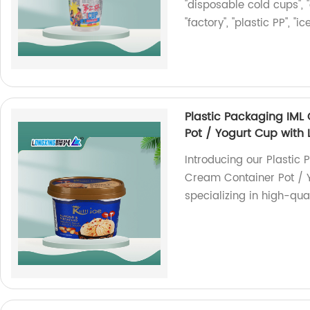
"disposable cold cups", "
"factory", "plastic PP", "
Plastic Packaging IML
Pot / Yogurt Cup with 
Introducing our Plastic 
Cream Container Pot / Y
specializing in high-qua