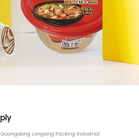
ply
by Guangdong Longxing Packing Industrial