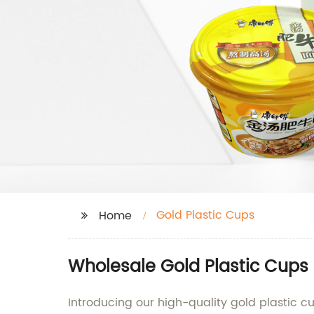
Gold Plastic Cups
Home
Wholesale Gold Plastic Cups 
Introducing our high-quality gold plastic 