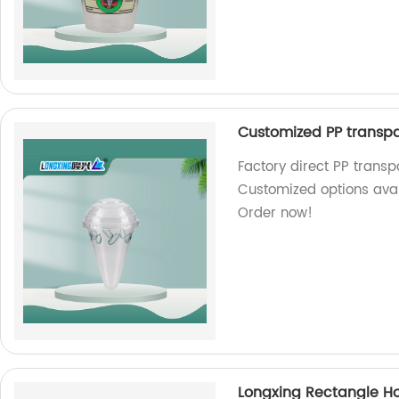
Customized PP transpa
Factory direct PP trans
Customized options avail
Order now!
Longxing Rectangle H