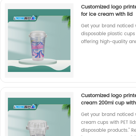
Customized logo print
for ice cream with lid
Get your brand noticed 
disposable plastic cups 
offering high-quality an
Customized logo printe
cream 200ml cup with 
Get your brand noticed 
cream cups with PET lids
disposable products." R