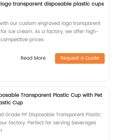
ogo transparent disposable plastic cups
with our custom engraved logo transparent
for ice cream. As a factory, we offer high-
 competitive prices.
Read More
Request a Quote
posable Transparent Plastic Cup with Pet
astic Cup
od Grade PP Disposable Transparent Plastic
our factory. Perfect for serving beverages
w!