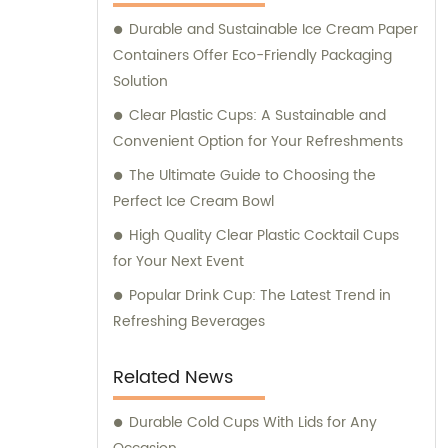
your sales and consultation needs, trust
Durable and Sustainable Ice Cream Paper
Longxing Packing Industrial Co., Ltd. to
Containers Offer Eco-Friendly Packaging
deliver the best solutions for your packaging
Solution
and printing requirements.
Clear Plastic Cups: A Sustainable and
Convenient Option for Your Refreshments
The Ultimate Guide to Choosing the
Perfect Ice Cream Bowl
High Quality Clear Plastic Cocktail Cups
for Your Next Event
Popular Drink Cup: The Latest Trend in
Refreshing Beverages
Related News
Durable Cold Cups With Lids for Any