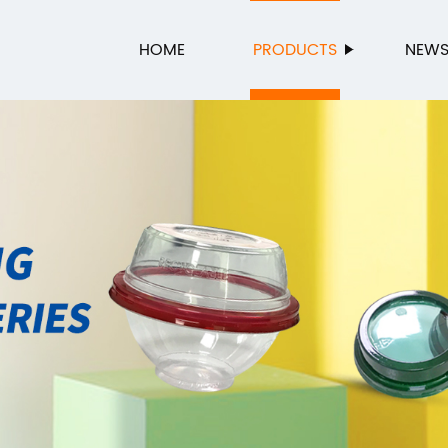
HOME
PRODUCTS
NEW