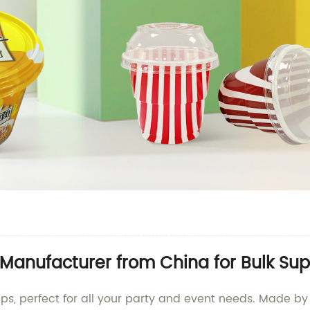
Manufacturer from China for Bulk Sup
cups, perfect for all your party and event needs. Made 