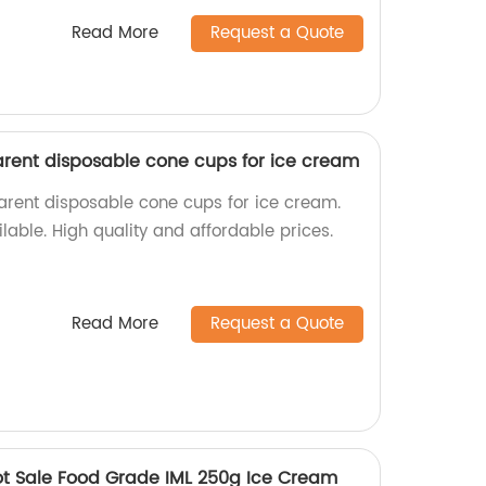
Read More
Request a Quote
rent disposable cone cups for ice cream
parent disposable cone cups for ice cream.
able. High quality and affordable prices.
Read More
Request a Quote
ot Sale Food Grade IML 250g Ice Cream