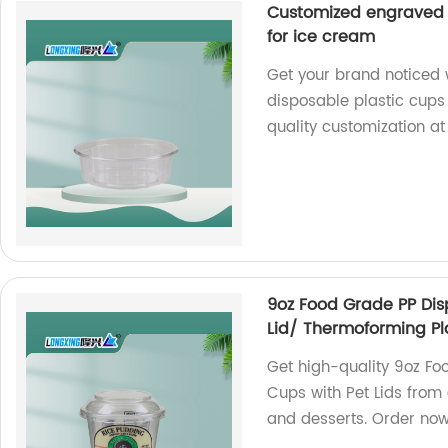
Customized engraved l
for ice cream
Get your brand noticed 
disposable plastic cups 
quality customization at
9oz Food Grade PP Dis
Lid/ Thermoforming Pl
Get high-quality 9oz Fo
Cups with Pet Lids from 
and desserts. Order no