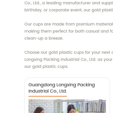
Co., Ltd., a leading manufacturer and suppl
birthday, or corporate event, our gold plas
Our cups are made from premium materials, 
making them perfect for both casual and fo
clean-up a breeze.
Choose our gold plastic cups for your next 
Longxing Packing Industrial Co., Ltd. as you
our gold plastic cups.
Guangdong Longxing Packing
Industrial Co., Ltd.