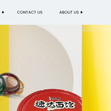
S
CONTACT US
ABOUT US