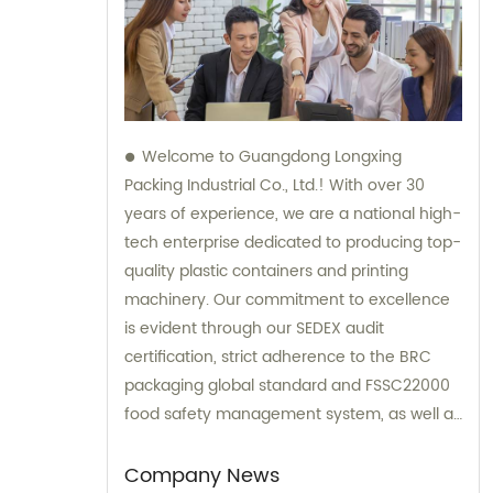
Welcome to Guangdong Longxing
Packing Industrial Co., Ltd.! With over 30
years of experience, we are a national high-
tech enterprise dedicated to producing top-
quality plastic containers and printing
machinery. Our commitment to excellence
is evident through our SEDEX audit
certification, strict adherence to the BRC
packaging global standard and FSSC22000
food safety management system, as well as
the implementation of an ERP system for
streamlined process management. For all
Company News