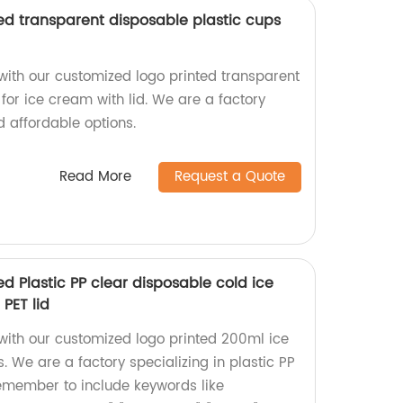
ed transparent disposable plastic cups
with our customized logo printed transparent
for ice cream with lid. We are a factory
d affordable options.
Read More
Request a Quote
d Plastic PP clear disposable cold ice
PET lid
with our customized logo printed 200ml ice
. We are a factory specializing in plastic PP
emember to include keywords like