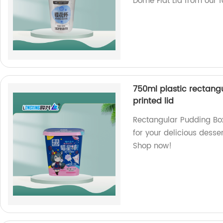
Dome Flat Lid from our 
750ml plastic rectangu
printed lid
Rectangular Pudding Box
for your delicious desser
Shop now!