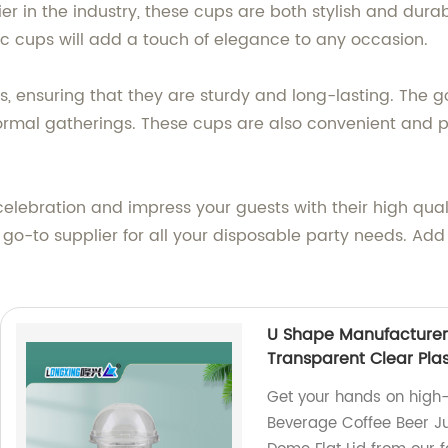
ier in the industry, these cups are both stylish and dur
tic cups will add a touch of elegance to any occasion.
ensuring that they are sturdy and long-lasting. The gol
rmal gatherings. These cups are also convenient and pr
celebration and impress your guests with their high qua
r go-to supplier for all your disposable party needs. Add
U Shape Manufacturer 
Transparent Clear Plas
Get your hands on high-
Beverage Coffee Beer Ju