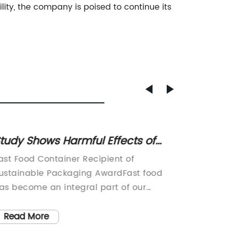
lity, the company is poised to continue its
tudy Shows Harmful Effects of
5 Eco-
ast Food Containers on Health
Plasti
ast Food Container Recipient of
Ice Cre
ustainable Packaging AwardFast food
Sustain
as become an integral part of our
TreatsI
odern lifestyle, and with it comes the
environ
ssue of packaging waste. However, one
have a 
Read More
Read