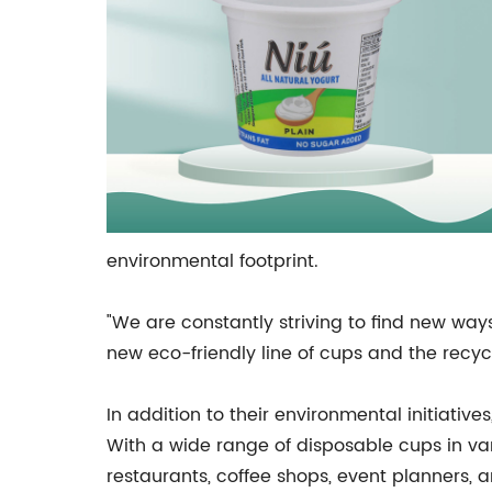
environmental footprint.
"We are constantly striving to find new way
new eco-friendly line of cups and the recycl
In addition to their environmental initiativ
With a wide range of disposable cups in var
restaurants, coffee shops, event planners, 