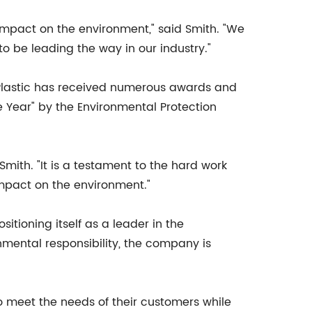
 impact on the environment," said Smith. "We
o be leading the way in our industry."
Plastic has received numerous awards and
e Year" by the Environmental Protection
mith. "It is a testament to the hard work
mpact on the environment."
itioning itself as a leader in the
mental responsibility, the company is
o meet the needs of their customers while