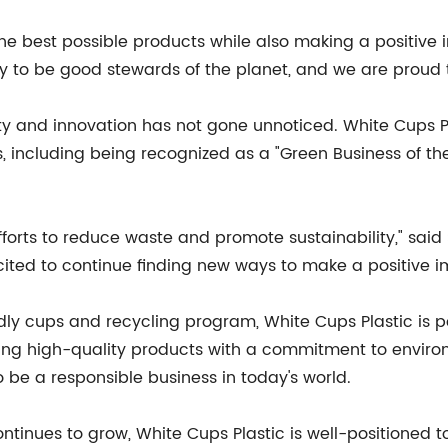
the best possible products while also making a positive
ty to be good stewards of the planet, and we are proud t
ty and innovation has not gone unnoticed. White Cups 
es, including being recognized as a "Green Business of th
forts to reduce waste and promote sustainability," said S
ited to continue finding new ways to make a positive i
dly cups and recycling program, White Cups Plastic is pos
ng high-quality products with a commitment to environ
 be a responsible business in today's world.
tinues to grow, White Cups Plastic is well-positioned t