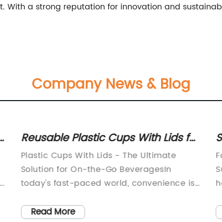
. With a strong reputation for innovation and sustainabi
Company News & Blog
Reusable Plastic Cups With Lids for
S
Sustainable Dining Options
F
Plastic Cups With Lids - The Ultimate
F
Solution for On-the-Go BeveragesIn
S
today's fast-paced world, convenience is
h
key. Whether you're a busy professional, a
m
parent on the go, or simply someone who
i
Read More