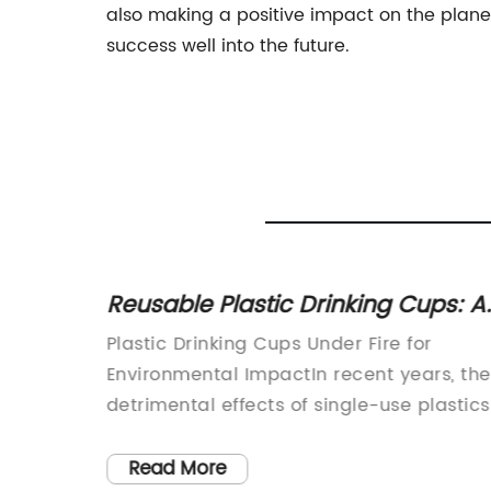
also making a positive impact on the planet
success well into the future.
Reusable Plastic Drinking Cups: A
-the-Go
Sustainable Choice for Hydration
-use
Plastic Drinking Cups Under Fire for
ing
Environmental ImpactIn recent years, the
detrimental effects of single-use plastics
ve been
on the environment have become
al
increasingly evident. Among the items
Read More