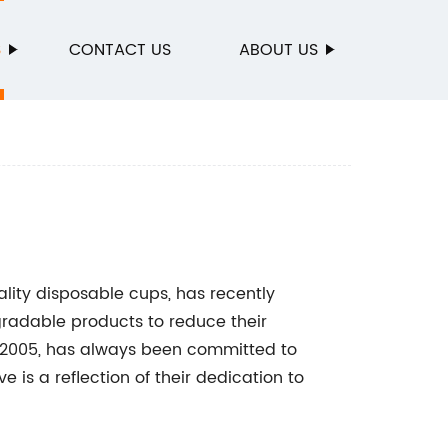
S
CONTACT US
ABOUT US
ality disposable cups, has recently
radable products to reduce their
 2005, has always been committed to
ve is a reflection of their dedication to