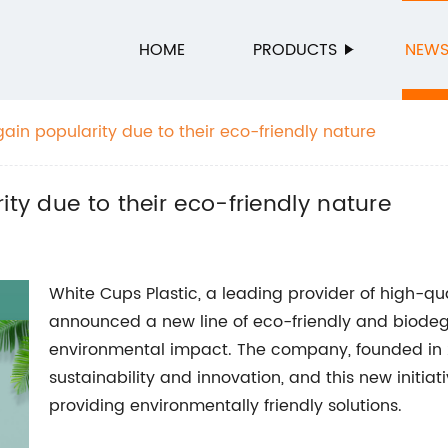
HOME
PRODUCTS
NEW
gain popularity due to their eco-friendly nature
ity due to their eco-friendly nature
White Cups Plastic, a leading provider of high-qu
announced a new line of eco-friendly and biodeg
environmental impact. The company, founded in
sustainability and innovation, and this new initiati
providing environmentally friendly solutions.