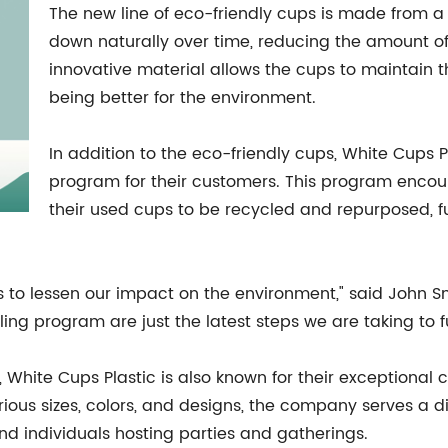
The new line of eco-friendly cups is made from a
down naturally over time, reducing the amount of w
innovative material allows the cups to maintain th
being better for the environment.
In addition to the eco-friendly cups, White Cups 
program for their customers. This program encour
their used cups to be recycled and repurposed, 
s to lessen our impact on the environment," said John Sm
ing program are just the latest steps we are taking to fu
es, White Cups Plastic is also known for their exceptiona
ious sizes, colors, and designs, the company serves a d
and individuals hosting parties and gatherings.