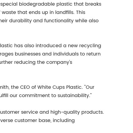
 special biodegradable plastic that breaks
aste that ends up in landfills. This
eir durability and functionality while also
Plastic has also introduced a new recycling
ages businesses and individuals to return
further reducing the company's
ith, the CEO of White Cups Plastic. "Our
lfill our commitment to sustainability."
l customer service and high-quality products.
iverse customer base, including