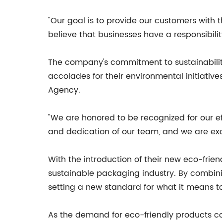
"Our goal is to provide our customers with 
believe that businesses have a responsibili
The company's commitment to sustainabili
accolades for their environmental initiativ
Agency.
"We are honored to be recognized for our ef
and dedication of our team, and we are exc
With the introduction of their new eco-frien
sustainable packaging industry. By combini
setting a new standard for what it means to
As the demand for eco-friendly products con