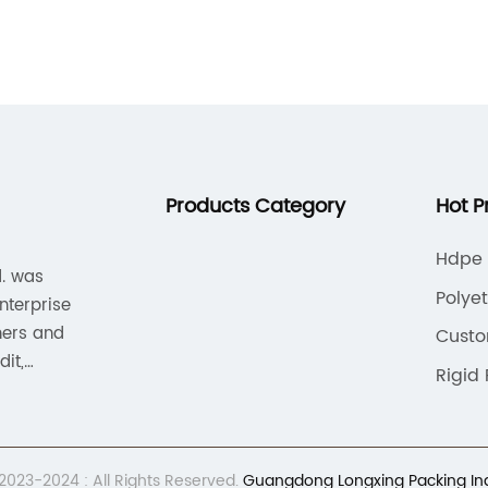
,
enjoys their beverages while out and
c
about, having the right drinkware is
s
essential. This is where plastic cups with
r
lids come into play, providing the ultimate
{
solution for on-the-go beverages.With
f
their secure lids and durable construction,
a
s
plastic cups with lids are perfect for
A
Products Category
Hot P
transporting hot or cold drinks without the
p
risk of spills or leaks. Their lightweight
c
Hdpe 
d. was
design makes them easy to carry, and
e
Polye
enterprise
they can be easily disposed of, making
t
iners and
Cust
them a convenient choice for those on the
t
it,
move.[Company Name] is a leading
s
Rigid
 standard
provider of high-quality plastic cups with
p
em, and
lids, offering a wide range of options to
a
.
e
suit the needs of individuals and
{
023-2024 : All Rights Reserved.
Guangdong Longxing Packing Indus