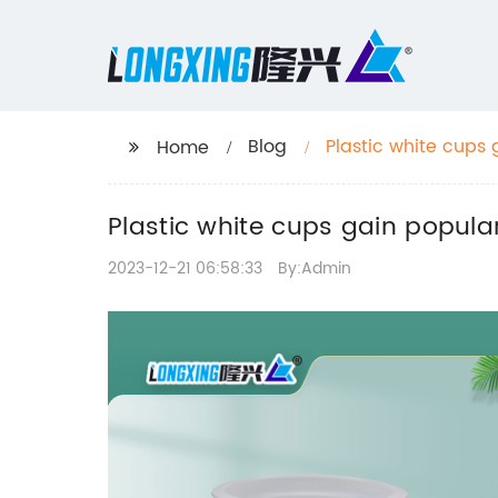
Blog
Plastic white cups 
Home
Plastic white cups gain popular
2023-12-21 06:58:33
By:Admin