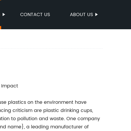
S
CONTACT US
ABOUT US
l Impact
e-use plastics on the environment have
ing criticism are plastic drinking cups,
bution to pollution and waste. One company
rand name}, a leading manufacturer of