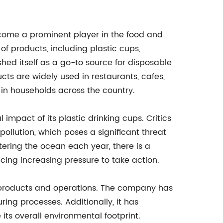
ome a prominent player in the food and
f products, including plastic cups,
hed itself as a go-to source for disposable
ts are widely used in restaurants, cafes,
 in households across the country.
impact of its plastic drinking cups. Critics
ollution, which poses a significant threat
tering the ocean each year, there is a
cing increasing pressure to take action.
s products and operations. The company has
ing processes. Additionally, it has
its overall environmental footprint.