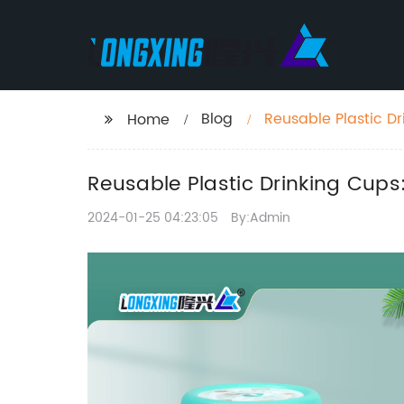
Blog
Reusable Plastic Dr
Home
Reusable Plastic Drinking Cups
2024-01-25 04:23:05
By:Admin