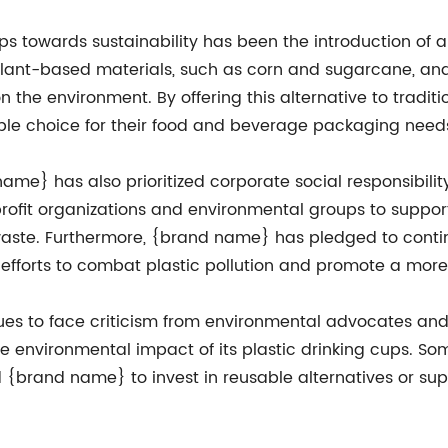
ps towards sustainability has been the introduction of
lant-based materials, such as corn and sugarcane, and
 the environment. By offering this alternative to tradi
ble choice for their food and beverage packaging need
d name} has also prioritized corporate social responsibil
ofit organizations and environmental groups to support
waste. Furthermore, {brand name} has pledged to conti
al efforts to combat plastic pollution and promote a mor
nues to face criticism from environmental advocates a
 environmental impact of its plastic drinking cups. So
d {brand name} to invest in reusable alternatives or sup