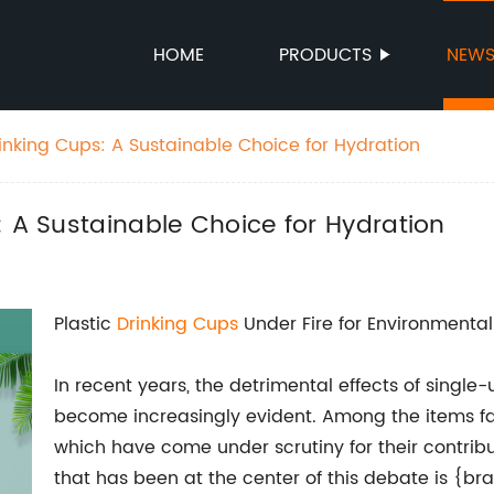
HOME
PRODUCTS
NEW
inking Cups: A Sustainable Choice for Hydration
: A Sustainable Choice for Hydration
Plastic
Drinking Cups
Under Fire for Environmenta
In recent years, the detrimental effects of singl
become increasingly evident. Among the items fac
which have come under scrutiny for their contri
that has been at the center of this debate is {b