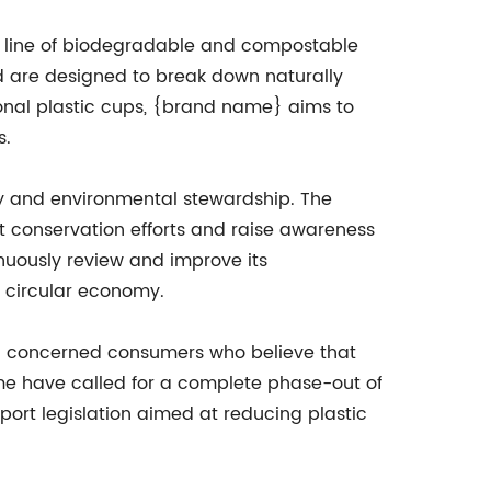
 a line of biodegradable and compostable
 are designed to break down naturally
tional plastic cups, {brand name} aims to
s.
ity and environmental stewardship. The
 conservation efforts and raise awareness
nuously review and improve its
e circular economy.
nd concerned consumers who believe that
me have called for a complete phase-out of
port legislation aimed at reducing plastic