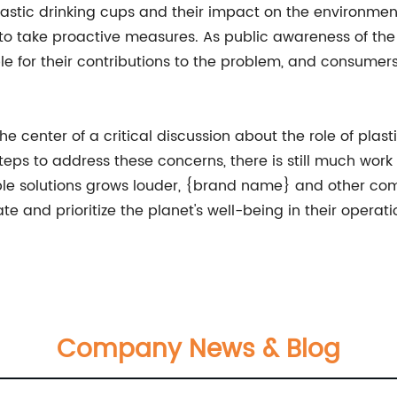
stic drinking cups and their impact on the environment is
 take proactive measures. As public awareness of the pl
ble for their contributions to the problem, and consum
the center of a critical discussion about the role of plas
ps to address these concerns, there is still much work 
inable solutions grows louder, {brand name} and other c
e and prioritize the planet's well-being in their opera
Company News & Blog