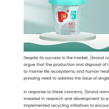
Despite its success in the market, {brand n
argue that the production and disposal of t
to marine life, ecosystems, and human healt
pressing need to address the issue of sing
In response to these concerns, {brand name
invested in research and development to exp
implemented recycling initiatives to encour