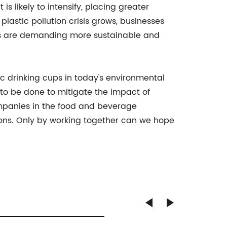
 likely to intensify, placing greater
astic pollution crisis grows, businesses
ers are demanding more sustainable and
tic drinking cups in today's environmental
to be done to mitigate the impact of
ompanies in the food and beverage
tions. Only by working together can we hope