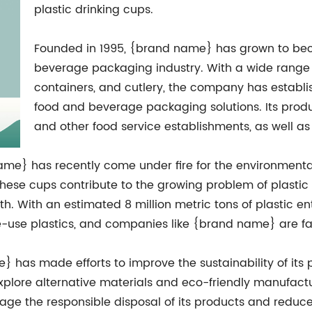
plastic drinking cups.
Founded in 1995, {brand name} has grown to bec
beverage packaging industry. With a wide range o
containers, and cutlery, the company has establis
food and beverage packaging solutions. Its produc
and other food service establishments, as well as
ame} has recently come under fire for the environmental 
hese cups contribute to the growing problem of plastic p
h. With an estimated 8 million metric tons of plastic en
le-use plastics, and companies like {brand name} are fa
} has made efforts to improve the sustainability of it
lore alternative materials and eco-friendly manufactur
age the responsible disposal of its products and reduce 