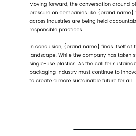
Moving forward, the conversation around pla
pressure on companies like {brand name} to
across industries are being held accounta
responsible practices.
In conclusion, {brand name} finds itself at 
landscape. While the company has taken ste
single-use plastics. As the call for susta
packaging industry must continue to innovat
to create a more sustainable future for all.