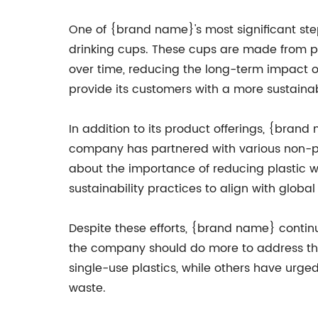
One of {brand name}'s most significant ste
drinking cups. These cups are made from p
over time, reducing the long-term impact on
provide its customers with a more sustaina
In addition to its product offerings, {bran
company has partnered with various non-pr
about the importance of reducing plastic 
sustainability practices to align with glob
Despite these efforts, {brand name} conti
the company should do more to address the
single-use plastics, while others have urge
waste.