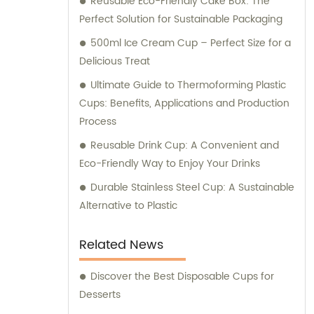
Reusable Eco-Friendly Cake Box: The
Longxing Packing Industrial Co., Ltd. to
Perfect Solution for Sustainable Packaging
deliver the best solutions for your packaging
and printing requirements.
500ml Ice Cream Cup – Perfect Size for a
Delicious Treat
Ultimate Guide to Thermoforming Plastic
Cups: Benefits, Applications and Production
Process
Reusable Drink Cup: A Convenient and
Eco-Friendly Way to Enjoy Your Drinks
Durable Stainless Steel Cup: A Sustainable
Alternative to Plastic
Related News
Discover the Best Disposable Cups for
Desserts