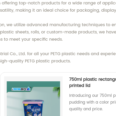
n offering top-notch products for a wide range of applica
satility, making it an ideal choice for packaging, display
n, we utilize advanced manufacturing techniques to en
astic sheets, rolls, or custom-made products, we have t
ons to meet your specific needs.
l Co., Ltd. for all your PETG plastic needs and experien
igh-quality PETG plastic products.
750ml plastic rectangu
printed lid
Introducing our 750ml pl
pudding with a color pri
quality and price.