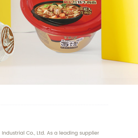
dustrial Co., Ltd. As a leading supplier