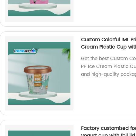
Custom Colorful IML P
Cream Plastic Cup wit
Get the best Custom Col
PP Ice Cream Plastic Cu
and high-quality packag
Factory customized fo
yogurt cup with foil lid