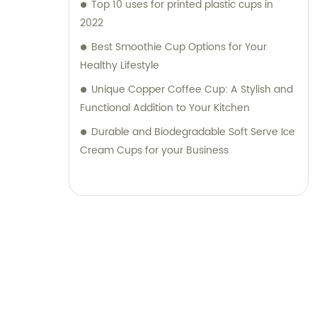
Top 10 uses for printed plastic cups in
2022
Best Smoothie Cup Options for Your
Healthy Lifestyle
Unique Copper Coffee Cup: A Stylish and
Functional Addition to Your Kitchen
Durable and Biodegradable Soft Serve Ice
Cream Cups for your Business