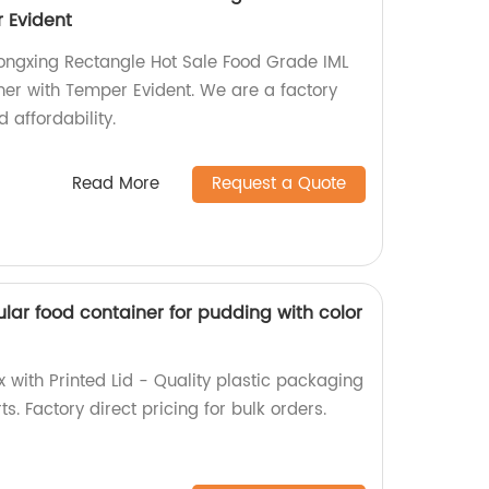
 Evident
ongxing Rectangle Hot Sale Food Grade IML
er with Temper Evident. We are a factory
 affordability.
Read More
Request a Quote
lar food container for pudding with color
 with Printed Lid - Quality plastic packaging
ts. Factory direct pricing for bulk orders.