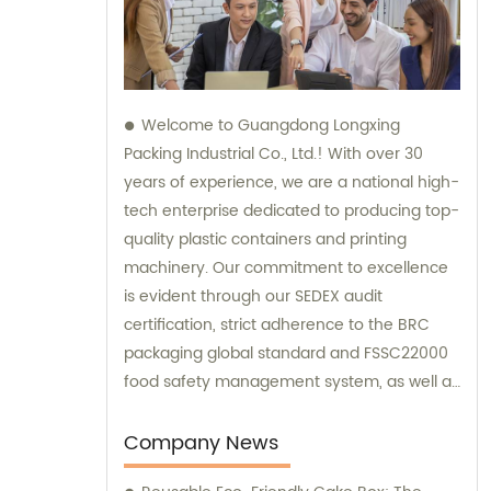
Welcome to Guangdong Longxing
Packing Industrial Co., Ltd.! With over 30
years of experience, we are a national high-
tech enterprise dedicated to producing top-
quality plastic containers and printing
machinery. Our commitment to excellence
is evident through our SEDEX audit
certification, strict adherence to the BRC
packaging global standard and FSSC22000
food safety management system, as well as
the implementation of an ERP system for
streamlined process management. For all
Company News
your sales and consultation needs, trust