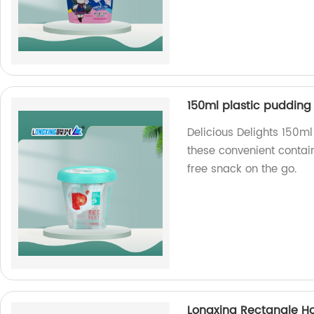
150ml plastic pudding
Delicious Delights 150m
these convenient contai
free snack on the go.
Longxing Rectangle H