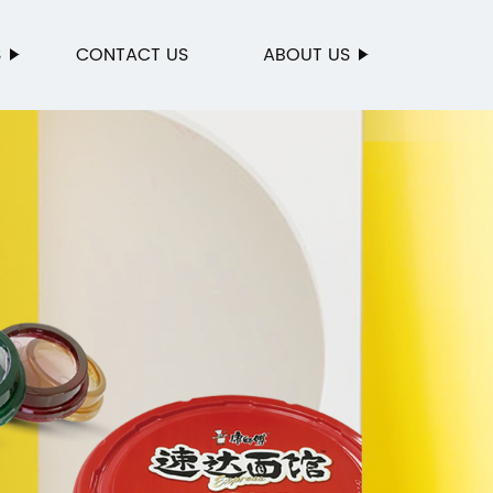
S
CONTACT US
ABOUT US