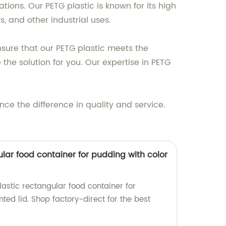
tions. Our PETG plastic is known for its high
s, and other industrial uses.
sure that our PETG plastic meets the
he solution for you. Our expertise in PETG
ce the difference in quality and service.
lar food container for pudding with color
astic rectangular food container for
nted lid. Shop factory-direct for the best