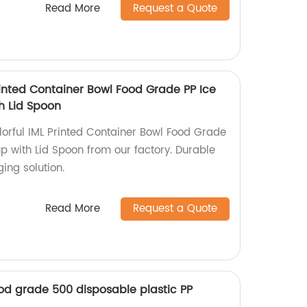
Read More
Request a Quote
rinted Container Bowl Food Grade PP Ice
h Lid Spoon
orful IML Printed Container Bowl Food Grade
p with Lid Spoon from our factory. Durable
ing solution.
Read More
Request a Quote
od grade 500 disposable plastic PP