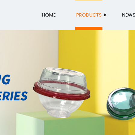
HOME
PRODUCTS
NEW