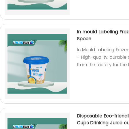
In mould Labeling Froz
Spoon
In Mould Labeling Frozen
- High-quality, durable 
from the factory for the 
Disposable Eco-friendl
Cups Drinking Juice c