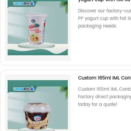
Discover our factory-cu
PP yogurt cup with foil l
packaging needs.
Custom 165ml IML Cont
Custom 165ml IML Conta
Factory direct packaging
today for a quote!