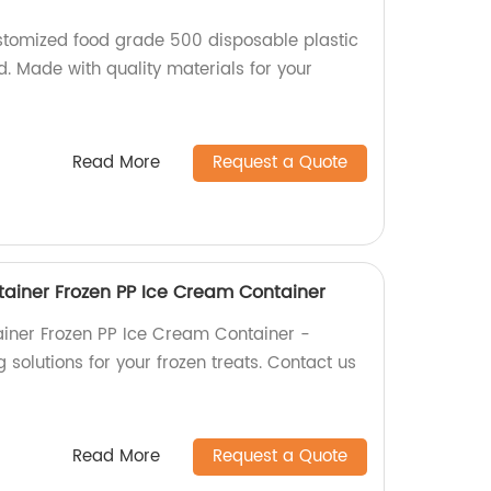
stomized food grade 500 disposable plastic
id. Made with quality materials for your
Read More
Request a Quote
ainer Frozen PP Ice Cream Container
iner Frozen PP Ice Cream Container -
 solutions for your frozen treats. Contact us
Read More
Request a Quote