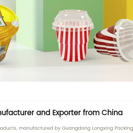
nufacturer and Exporter from China
products, manufactured by Guangdong Longxing Packing In