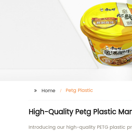
Petg Plastic
Home
High-Quality Petg Plastic Ma
Introducing our high-quality PETG plastic 