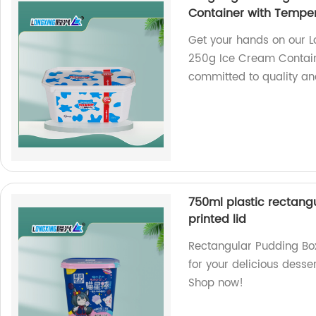
Container with Temper
Get your hands on our L
250g Ice Cream Contain
committed to quality and
750ml plastic rectangu
printed lid
Rectangular Pudding Box
for your delicious desser
Shop now!