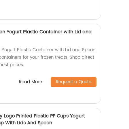
en Yogurt Plastic Container with Lid and
 Yogurt Plastic Container with Lid and Spoon
containers for your frozen treats. Shop direct
best prices.
Read More
Request a Quote
y Logo Printed Plastic PP Cups Yogurt
up With Lids And Spoon