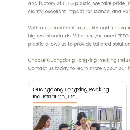
and factory of PETG plastic, we take pride i
clarity, excellent impact resistance, and ver
With a commitment to quality and innovatio
highest standards. Whether you need PETG pl
plastic allows us to provide tailored soluti
Choose Guangdong Longxing Packing Industria
Contact us today to learn more about our h
Guangdong Longxing Packing
Industrial Co., Ltd.