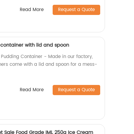
Read More
Request a Quote
 container with lid and spoon
l Pudding Container - Made in our factory,
ners come with a lid and spoon for a mess-
Read More
Request a Quote
ot Sale Food Grade IML 250g Ice Cream