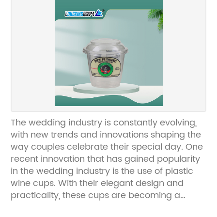
everyone's favorite frozen dessert.The printed
ice cream cups from {Company} are
available in a variety of sizes, designs, and
colors, and can be customized to fit the
specific needs and branding of each
customer. Whether it's a classic polka dot
design, a fun cartoon character, or a
sophisticated floral pattern, {Company} can
bring any design to life on their high-quality,
food-safe paper cups.In addition to their
The wedding industry is constantly evolving,
eye-catching designs, these printed ice
with new trends and innovations shaping the
cream cups are also durable and functional.
way couples celebrate their special day. One
They are made from sturdy, leak-proof
recent innovation that has gained popularity
materials that can withstand the cold
in the wedding industry is the use of plastic
temperatures of ice cream without getting
wine cups. With their elegant design and
soggy or losing their shape. This ensures that
practicality, these cups are becoming a
the ice cream is served in a container that
popular choice for couples looking to add a
not only looks good but also maintains its