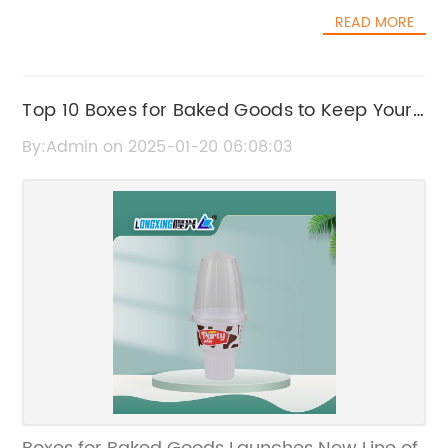
touch of sophistication to their wedding
integrity throughout the entire dining
READ MORE
celebrations.[Company Name] is one of the
experience.{Company} takes pride in its
leading suppliers of plastic wine cups for
commitment to sustainability and
weddings and special events. With a wide
environmental responsibility. Their printed ice
range of designs and styles to choose from,
Top 10 Boxes for Baked Goods to Keep Your
cream cups are made from paper sourced
the company has quickly become a go-to
from sustainable forests, and they are fully
Treats Fresh and Protected
By:Admin on 2025-01-20 06:08:03
source for couples looking to add a touch of
recyclable and biodegradable. By choosing
elegance to their wedding celebrations.
{Company}'s printed ice cream cups,
Whether it's a traditional wedding, a
businesses can not only enhance their brand
destination wedding, or a themed wedding,
image with attractive packaging but also
[Company Name] has the perfect plastic
contribute to a healthier planet.The printed
wine cups to suit any style or theme.One of
ice cream cups from {Company} are not
the key reasons why plastic wine cups have
limited to just serving ice cream. They can
become so popular in the wedding industry is
also be used for serving other frozen desserts,
their practicality. Unlike traditional glassware,
such as gelato, sorbet, frozen yogurt, and
plastic wine cups are lightweight and
even shaved ice. Their versatility and
durable, making them an ideal choice for
customization options make them a perfect
outdoor weddings or events where breakage
choice for any business looking to add a