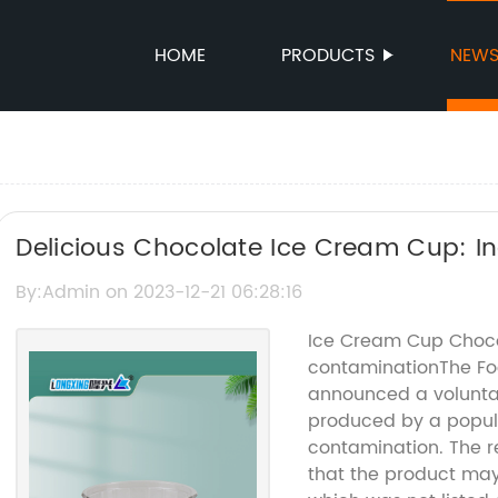
HOME
PRODUCTS
NEW
Delicious Chocolate Ice Cream Cup: In
By:Admin on 2023-12-21 06:28:16
Ice Cream Cup Chocol
contaminationThe Fo
announced a voluntar
produced by a popul
contamination. The re
that the product may