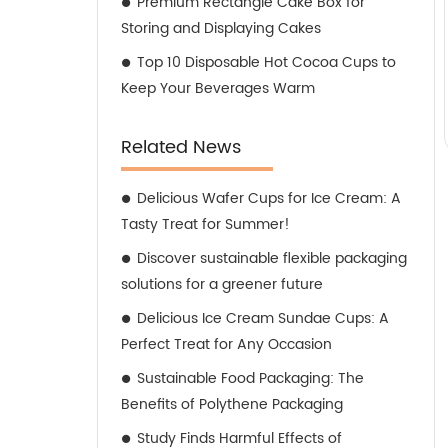
Premium Rectangle Cake Box for
Storing and Displaying Cakes
Top 10 Disposable Hot Cocoa Cups to
Keep Your Beverages Warm
Related News
Delicious Wafer Cups for Ice Cream: A
Tasty Treat for Summer!
Discover sustainable flexible packaging
solutions for a greener future
Delicious Ice Cream Sundae Cups: A
Perfect Treat for Any Occasion
Sustainable Food Packaging: The
Benefits of Polythene Packaging
Study Finds Harmful Effects of