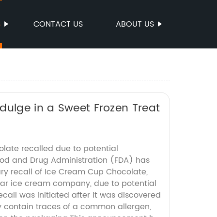
S
CONTACT US
ABOUT US
dulge in a Sweet Frozen Treat
ate recalled due to potential
od and Drug Administration (FDA) has
y recall of Ice Cream Cup Chocolate,
ar ice cream company, due to potential
call was initiated after it was discovered
 contain traces of a common allergen,