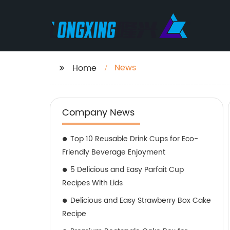
News
Home
Company News
Top 10 Reusable Drink Cups for Eco-
Friendly Beverage Enjoyment
5 Delicious and Easy Parfait Cup
Recipes With Lids
Delicious and Easy Strawberry Box Cake
Recipe