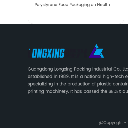
Polystyrene Food Packaging on Health
Guangdong Longxing Packing Industrial Co., Lt
established in 1989. It is a national high-tech 
specializing in the production of plastic conta
printing machinery. It has passed the SEDEX aud
strictly implements the BRC packaging global
and FSSC22000 food safety management syst
introduces the ERP system for process manage
@Copyright - 2