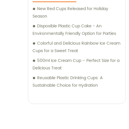
New Red Cups Released for Holiday
Season
Disposible Plastic Cup Cake - An
Environmentally Friendly Option for Parties
Colorful and Delicious Rainbow Ice Cream
Cups for a Sweet Treat
500ml Ice Cream Cup – Perfect Size for a
Delicious Treat
Reusable Plastic Drinking Cups: A
Sustainable Choice for Hydration