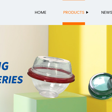
HOME
PRODUCTS
NEW