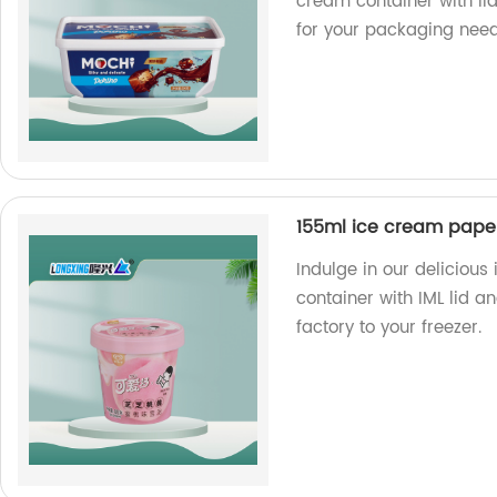
cream container with li
for your packaging need
155ml ice cream paper
Indulge in our deliciou
container with IML lid 
factory to your freezer.