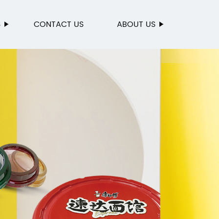
S
CONTACT US
ABOUT US