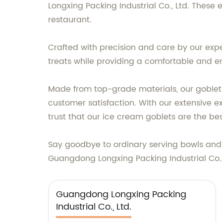
Longxing Packing Industrial Co., Ltd. These 
restaurant.
Crafted with precision and care by our exp
treats while providing a comfortable and e
Made from top-grade materials, our goblets 
customer satisfaction. With our extensive 
trust that our ice cream goblets are the bes
Say goodbye to ordinary serving bowls and 
Guangdong Longxing Packing Industrial Co., 
Guangdong Longxing Packing
Industrial Co., Ltd.