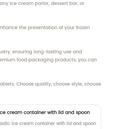
any ice cream parlor, dessert bar, or
nhance the presentation of your frozen
ustry, ensuring long-lasting use and
 premium food packaging products, you can
blets. Choose quality, choose style, choose
ice cream container with lid and spoon
lastic ice cream container with lid and spoon