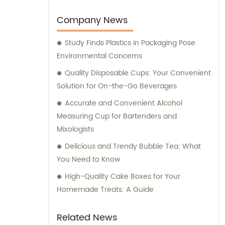
the implementation of an ERP system for
streamlined process management. For all
Company News
your sales and consultation needs, trust
Study Finds Plastics in Packaging Pose
Longxing Packing Industrial Co., Ltd. to
Environmental Concerns
deliver the best solutions for your packaging
and printing requirements.
Quality Disposable Cups: Your Convenient
Solution for On-the-Go Beverages
Accurate and Convenient Alcohol
Measuring Cup for Bartenders and
Mixologists
Delicious and Trendy Bubble Tea: What
You Need to Know
High-Quality Cake Boxes for Your
Homemade Treats: A Guide
Related News