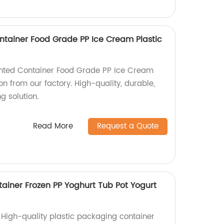
ntainer Food Grade PP Ice Cream Plastic
inted Container Food Grade PP Ice Cream
on from our factory. High-quality, durable,
 solution.
Read More
Request a Quote
tainer Frozen PP Yoghurt Tub Pot Yogurt
 High-quality plastic packaging container