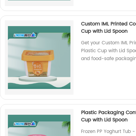
Custom IML Printed Co
Cup with Lid Spoon
Get your Custom IML Pr
Plastic Cup with Lid Spo
and food-safe packaging
Plastic Packaging Con
Cup with Lid Spoon
Frozen PP Yoghurt Tub -