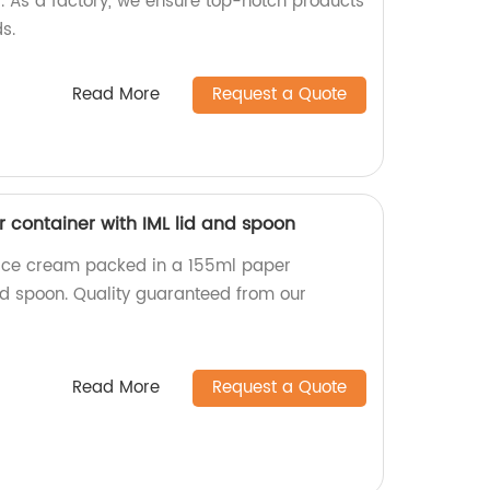
d. As a factory, we ensure top-notch products
s.
Read More
Request a Quote
 container with IML lid and spoon
s ice cream packed in a 155ml paper
and spoon. Quality guaranteed from our
Read More
Request a Quote