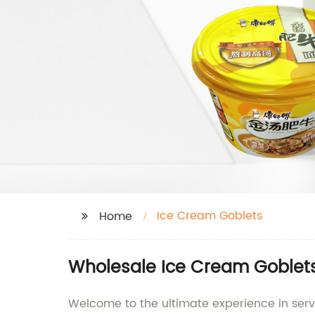
Ice Cream Goblets
Home
Wholesale Ice Cream Goblets
Welcome to the ultimate experience in ser