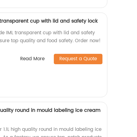
ransparent cup with lid and safety lock
e IML transparent cup with lid and safety
nsure top quality and food safety. Order now!
Read More
Request a Quote
quality round in mould labeling ice cream
 1.1L high quality round in mould labeling ice