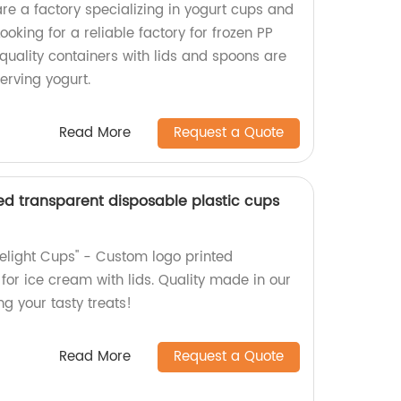
re a factory specializing in yogurt cups and
Looking for a reliable factory for frozen PP
quality containers with lids and spoons are
erving yogurt.
Read More
Request a Quote
ed transparent disposable plastic cups
Delight Cups" - Custom logo printed
for ice cream with lids. Quality made in our
ing your tasty treats!
Read More
Request a Quote