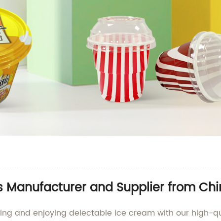
 Manufacturer and Supplier from Ch
ving and enjoying delectable ice cream with our high-