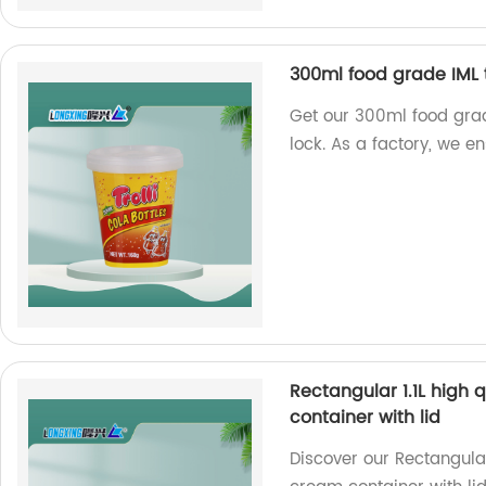
300ml food grade IML t
Get our 300ml food grad
lock. As a factory, we e
Rectangular 1.1L high 
container with lid
Discover our Rectangular