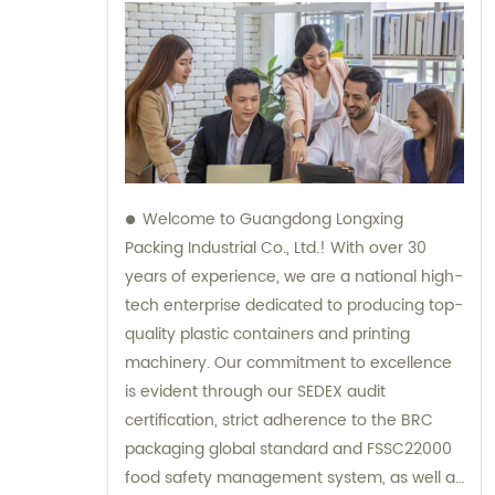
Welcome to Guangdong Longxing
Packing Industrial Co., Ltd.! With over 30
years of experience, we are a national high-
tech enterprise dedicated to producing top-
quality plastic containers and printing
machinery. Our commitment to excellence
is evident through our SEDEX audit
certification, strict adherence to the BRC
packaging global standard and FSSC22000
food safety management system, as well as