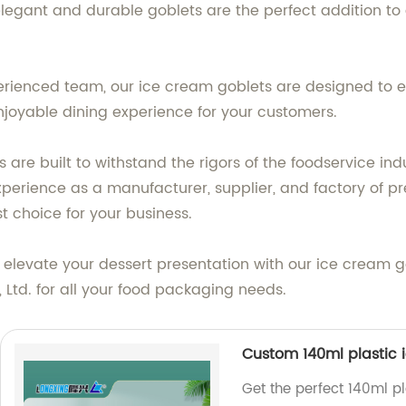
elegant and durable goblets are the perfect addition to 
erienced team, our ice cream goblets are designed to e
njoyable dining experience for your customers.
are built to withstand the rigors of the foodservice ind
experience as a manufacturer, supplier, and factory of
t choice for your business.
elevate your dessert presentation with our ice cream go
Ltd. for all your food packaging needs.
Custom 140ml plastic 
Get the perfect 140ml p