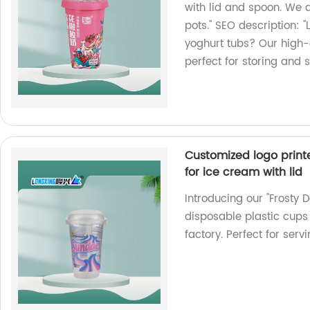
with lid and spoon. We a
pots." SEO description: "
yoghurt tubs? Our high-
perfect for storing and s
Customized logo print
for ice cream with lid
Introducing our "Frosty 
disposable plastic cups 
factory. Perfect for serv