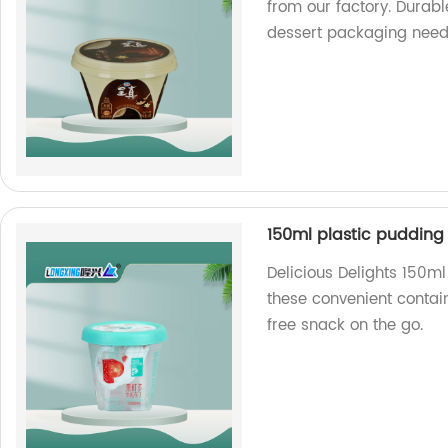
from our factory. Durabl
dessert packaging need
150ml plastic pudding
Delicious Delights 150m
these convenient contai
free snack on the go.