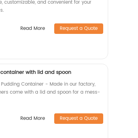
e, customizable, and convenient for your
s.
Read More
Request a Quote
 container with lid and spoon
l Pudding Container - Made in our factory,
ners come with a lid and spoon for a mess-
Read More
Request a Quote