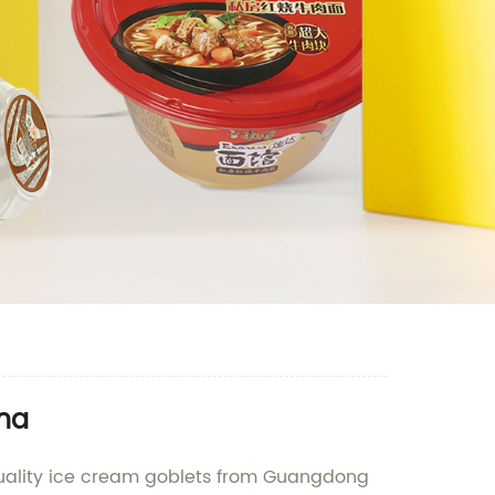
ina
quality ice cream goblets from Guangdong