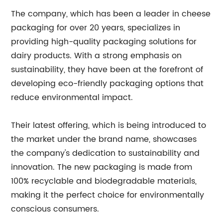
The company, which has been a leader in cheese
packaging for over 20 years, specializes in
providing high-quality packaging solutions for
dairy products. With a strong emphasis on
sustainability, they have been at the forefront of
developing eco-friendly packaging options that
reduce environmental impact.
Their latest offering, which is being introduced to
the market under the brand name, showcases
the company's dedication to sustainability and
innovation. The new packaging is made from
100% recyclable and biodegradable materials,
making it the perfect choice for environmentally
conscious consumers.