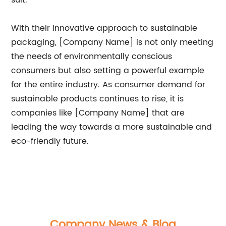
suit.
With their innovative approach to sustainable
packaging, [Company Name] is not only meeting
the needs of environmentally conscious
consumers but also setting a powerful example
for the entire industry. As consumer demand for
sustainable products continues to rise, it is
companies like [Company Name] that are
leading the way towards a more sustainable and
eco-friendly future.
Company News & Blog