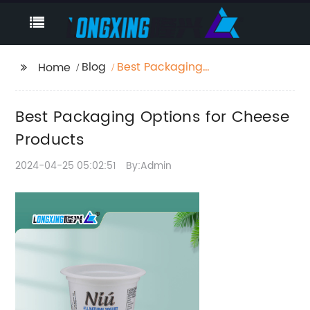
Blog
Best Packaging
Home
Options for Cheese
Products
Best Packaging Options for Cheese
Products
2024-04-25 05:02:51
By:Admin