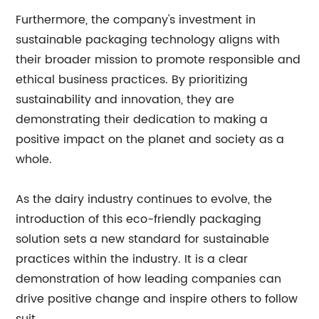
Furthermore, the company's investment in
sustainable packaging technology aligns with
their broader mission to promote responsible and
ethical business practices. By prioritizing
sustainability and innovation, they are
demonstrating their dedication to making a
positive impact on the planet and society as a
whole.
As the dairy industry continues to evolve, the
introduction of this eco-friendly packaging
solution sets a new standard for sustainable
practices within the industry. It is a clear
demonstration of how leading companies can
drive positive change and inspire others to follow