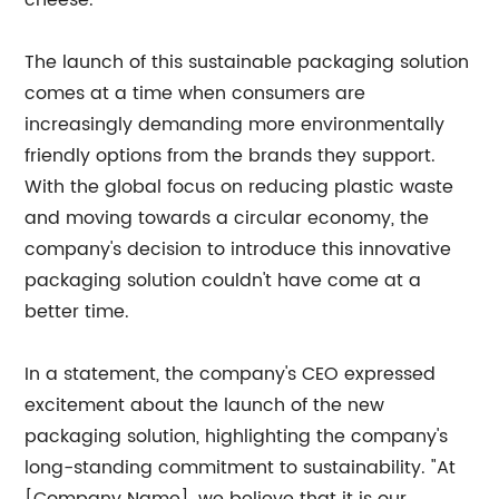
cheese.
The launch of this sustainable packaging solution
comes at a time when consumers are
increasingly demanding more environmentally
friendly options from the brands they support.
With the global focus on reducing plastic waste
and moving towards a circular economy, the
company's decision to introduce this innovative
packaging solution couldn't have come at a
better time.
In a statement, the company's CEO expressed
excitement about the launch of the new
packaging solution, highlighting the company's
long-standing commitment to sustainability. "At