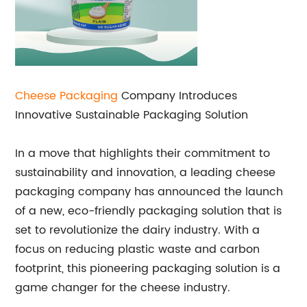
Cheese Packaging
Company Introduces
Innovative Sustainable Packaging Solution
In a move that highlights their commitment to
sustainability and innovation, a leading cheese
packaging company has announced the launch
of a new, eco-friendly packaging solution that is
set to revolutionize the dairy industry. With a
focus on reducing plastic waste and carbon
footprint, this pioneering packaging solution is a
game changer for the cheese industry.