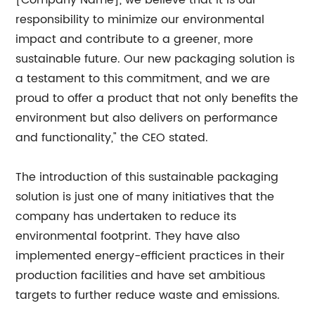
[Company Name], we believe that it is our
responsibility to minimize our environmental
impact and contribute to a greener, more
sustainable future. Our new packaging solution is
a testament to this commitment, and we are
proud to offer a product that not only benefits the
environment but also delivers on performance
and functionality," the CEO stated.
The introduction of this sustainable packaging
solution is just one of many initiatives that the
company has undertaken to reduce its
environmental footprint. They have also
implemented energy-efficient practices in their
production facilities and have set ambitious
targets to further reduce waste and emissions.