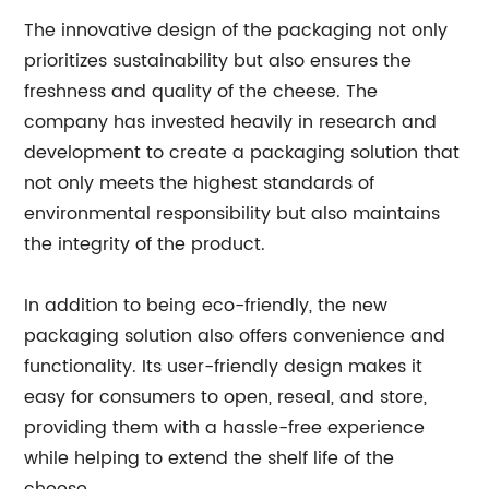
The innovative design of the packaging not only
prioritizes sustainability but also ensures the
freshness and quality of the cheese. The
company has invested heavily in research and
development to create a packaging solution that
not only meets the highest standards of
environmental responsibility but also maintains
the integrity of the product.
In addition to being eco-friendly, the new
packaging solution also offers convenience and
functionality. Its user-friendly design makes it
easy for consumers to open, reseal, and store,
providing them with a hassle-free experience
while helping to extend the shelf life of the